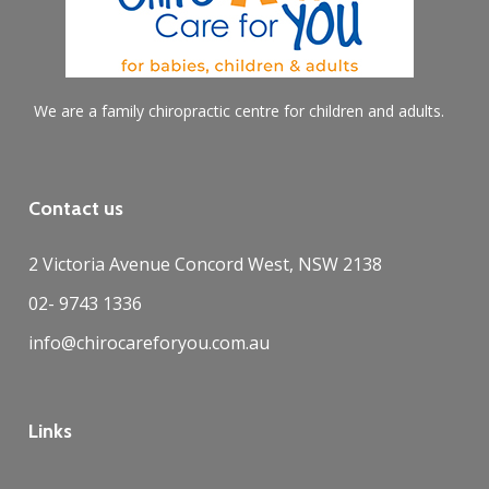
We are a family chiropractic centre for children and adults.
Contact us
2 Victoria Avenue Concord West, NSW 2138
02- 9743 1336
info@chirocareforyou.com.au
Links