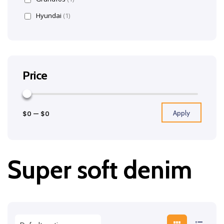
Hyundai
(1)
Price
Apply
$0
—
$0
Super soft denim