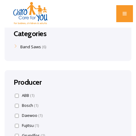
Categories
Band Saws
6
Producer
ABB
(1)
Bosch
(1)
Daewoo
(1)
Fujitsu
(1)
Grundfos
(1)