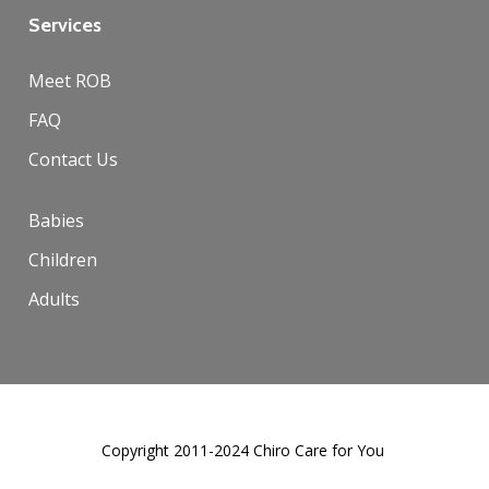
Services
Meet ROB
FAQ
Contact Us
Babies
Children
Adults
Copyright 2011-2024 Chiro Care for You