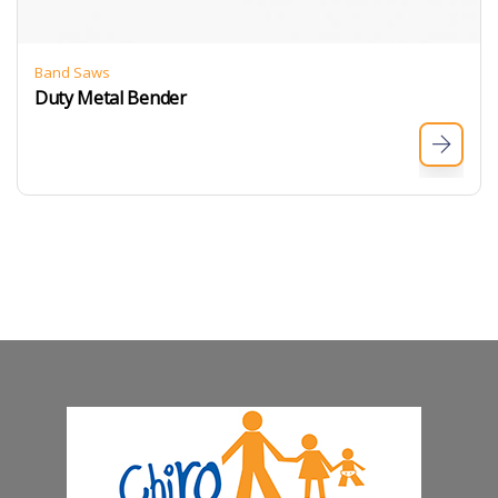
Band Saws
Duty Metal Bender