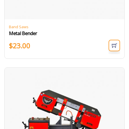
Band Saws
Metal Bender
$
23.00