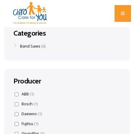
Categories
Band Saws
6
Producer
ABB
(1)
Bosch
(1)
Daewoo
(1)
Fujitsu
(1)
Grundfos
(1)