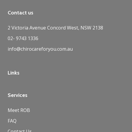
Contact us
2 Victoria Avenue Concord West, NSW 2138
02- 9743 1336
info@chirocareforyou.com.au
Links
Services
Meet ROB
FAQ
Contact Us