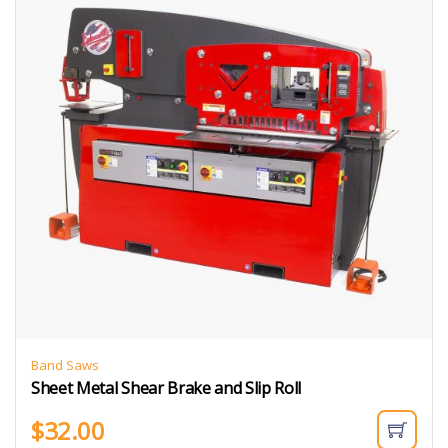
Band Saws
Sheet Metal Shear Brake and Slip Roll
$
32.00