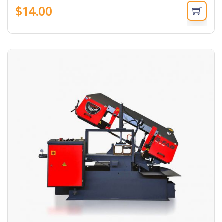
$
14.00