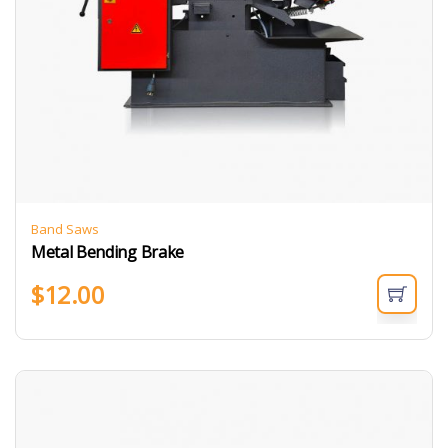
Band Saws
Metal Bending Brake
$
12.00