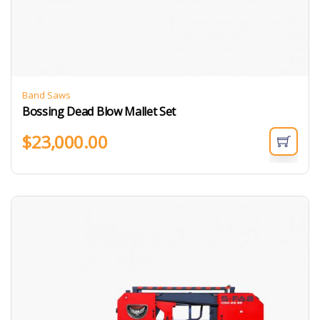
Band Saws
Bossing Dead Blow Mallet Set
$
23,000.00