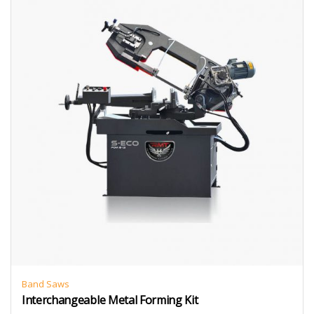
Band Saws
Interchangeable Metal Forming Kit