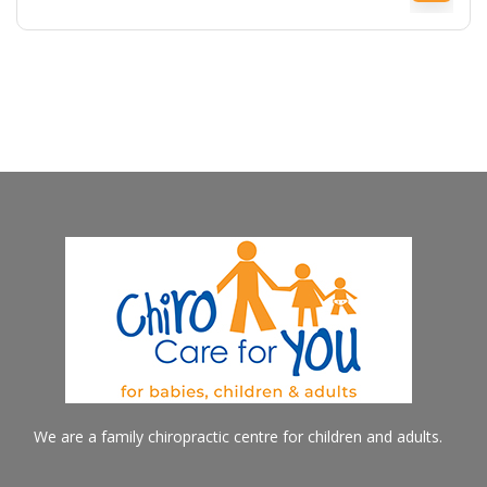
We are a family chiropractic centre for children and adults.