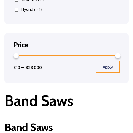
Hyundai
(1)
Price
Apply
$10
—
$23,000
Band Saws
Band Saws