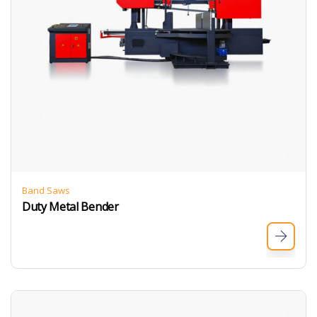
Band Saws
Duty Metal Bender