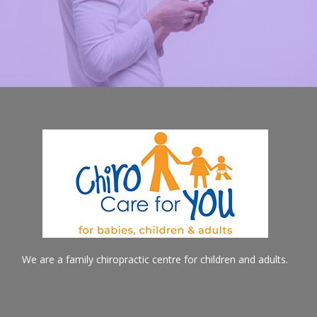
We are a family chiropractic centre for children and adults.