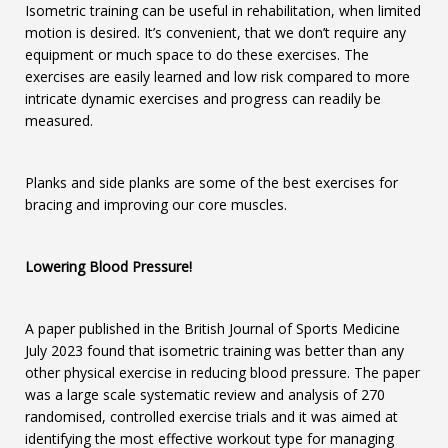
Isometric training can be useful in rehabilitation, when limited
motion is desired. It’s convenient, that we don’t require any
equipment or much space to do these exercises. The
exercises are easily learned and low risk compared to more
intricate dynamic exercises and progress can readily be
measured.
Planks and side planks are some of the best exercises for
bracing and improving our core muscles.
Lowering Blood Pressure!
A paper published in the British Journal of Sports Medicine
July 2023 found that isometric training was better than any
other physical exercise in reducing blood pressure. The paper
was a large scale systematic review and analysis of 270
randomised, controlled exercise trials and it was aimed at
identifying the most effective workout type for managing