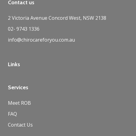
Contact us
2 Victoria Avenue Concord West, NSW 2138
02- 9743 1336
info@chirocareforyou.com.au
Links
Services
Meet ROB
FAQ
Contact Us