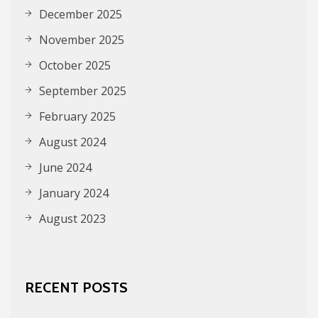
December 2025
November 2025
October 2025
September 2025
February 2025
August 2024
June 2024
January 2024
August 2023
RECENT POSTS