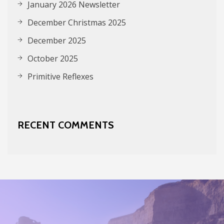
January 2026 Newsletter
December Christmas 2025
December 2025
October 2025
Primitive Reflexes
RECENT COMMENTS