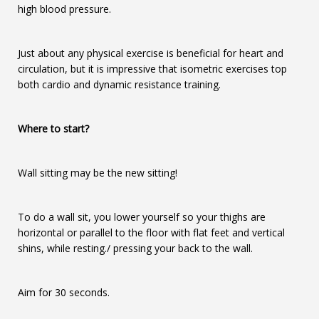
high blood pressure.
Just about any physical exercise is beneficial for heart and
circulation, but it is impressive that isometric exercises top
both cardio and dynamic resistance training.
Where to start?
Wall sitting may be the new sitting!
To do a wall sit, you lower yourself so your thighs are
horizontal or parallel to the floor with flat feet and vertical
shins, while resting./ pressing your back to the wall.
Aim for 30 seconds.