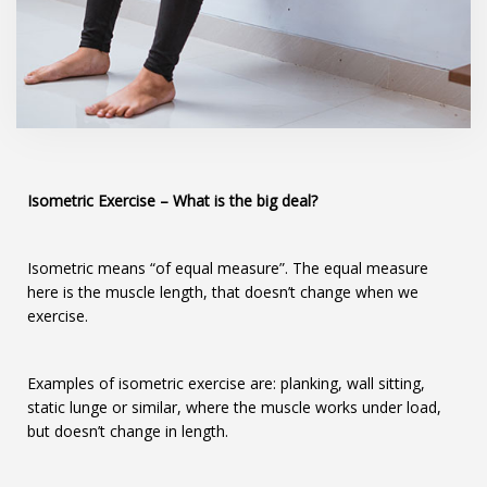
Isometric Exercise
– What is the big deal?
Isometric means “of equal measure”. The equal measure
here is the muscle length, that doesn’t change when we
exercise.
Examples of isometric exercise are: planking, wall sitting,
static lunge or similar, where the muscle works under load,
but doesn’t change in length.