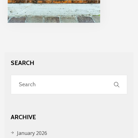
SEARCH
ARCHIVE
January 2026