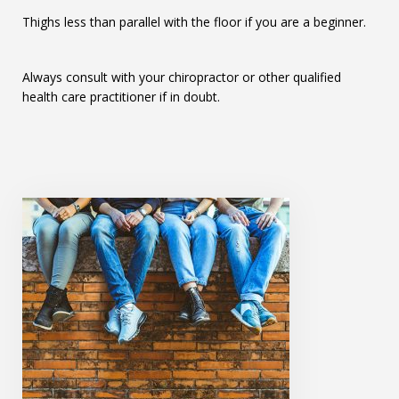
Thighs less than parallel with the floor if you are a beginner.
Always consult with your chiropractor or other qualified
health care practitioner if in doubt.