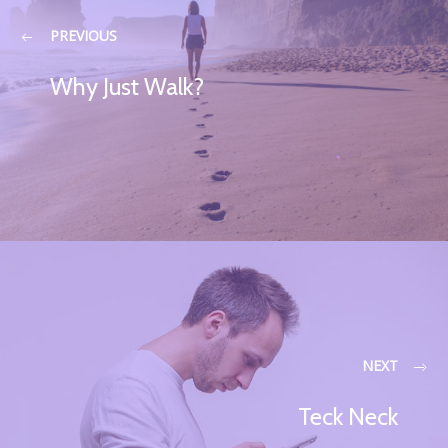
PREVIOUS
Why Just Walk?
NEXT
Teck Neck