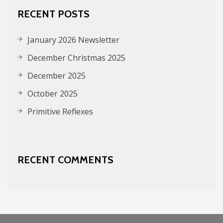
RECENT POSTS
January 2026 Newsletter
December Christmas 2025
December 2025
October 2025
Primitive Reflexes
RECENT COMMENTS