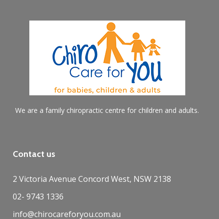
We are a family chiropractic centre for children and adults.
Contact us
2 Victoria Avenue Concord West, NSW 2138
02- 9743 1336
info@chirocareforyou.com.au