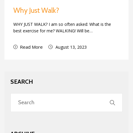
Why Just Walk?
WHY JUST WALK? I am so often asked: What is the
best exercise for me? WALKING! Will be…
Read More
August 13, 2023
SEARCH