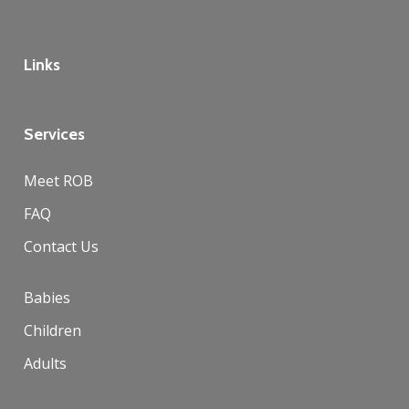
Links
Services
Meet ROB
FAQ
Contact Us
Babies
Children
Adults