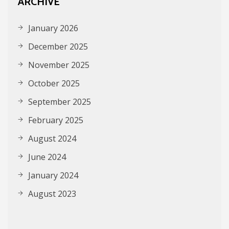
ARCHIVE
January 2026
December 2025
November 2025
October 2025
September 2025
February 2025
August 2024
June 2024
January 2024
August 2023