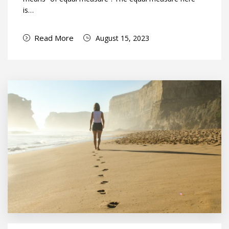
is…
Read More
August 15, 2023