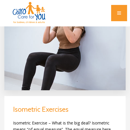
Isometric Exercises
Isometric Exercise – What is the big deal? Isometric
means “of equal measure”. The equal measure here