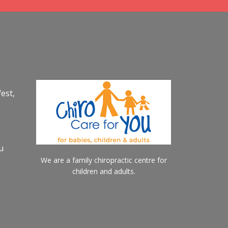
est,
u
We are a family chiropractic centre for
children and adults.