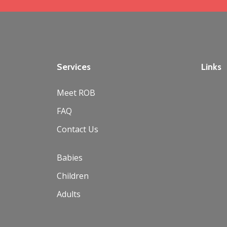
Services
Links
Meet ROB
FAQ
Contact Us
Babies
Children
Adults