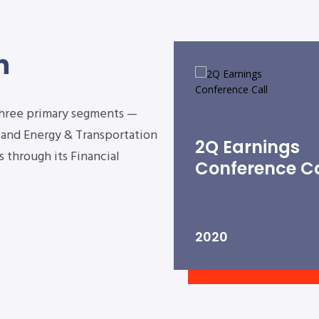
n
three primary segments —
s and Energy & Transportation
2Q Earnings
 through its Financial
Conference Ca
2020