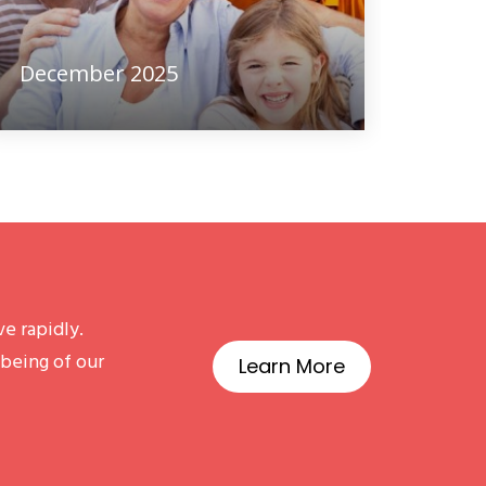
December 2025
e rapidly.
-being of our
Learn More