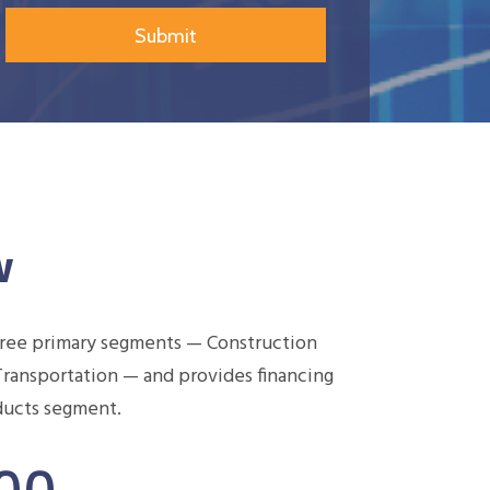
w
hree primary segments — Construction
Transportation — and provides financing
oducts segment.