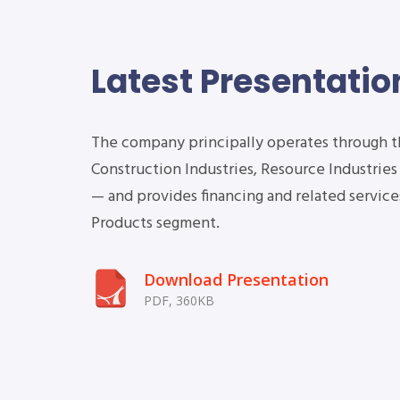
Latest Presentatio
The company principally operates through 
Construction Industries, Resource Industrie
2Q Earnings
— and provides financing and related services
Conference Call
Products segment.
Download Presentation
2020
PDF, 360KB