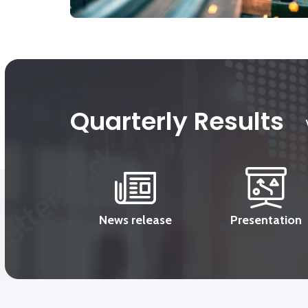
Quarterly Results
News release
Presentation