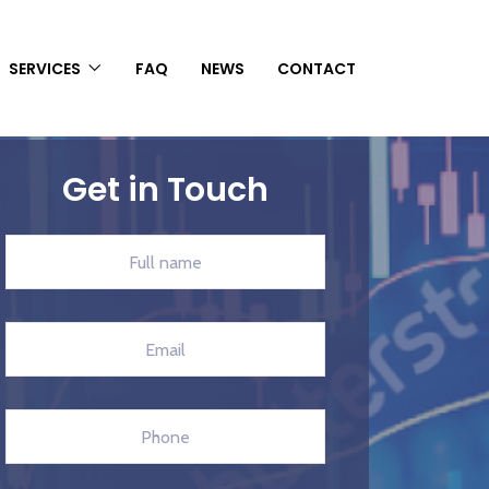
SERVICES
FAQ
NEWS
CONTACT
Get in Touch