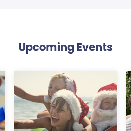
Upcoming Events