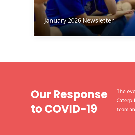
January 2026 Newsletter
Our Response
The eve
Caterpil
to COVID-19
team an