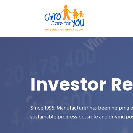
Investor Re
Since 1995, Manufacturer has been helping o
sustainable progress possible and driving po