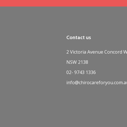
Contact us
2 Victoria Avenue Concord W
NSW 2138
02- 9743 1336
info@chirocareforyou.com.a