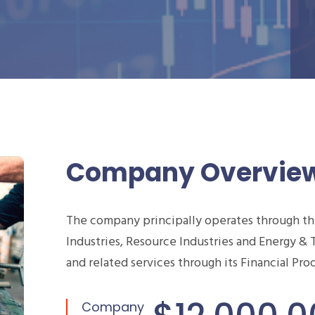
Company Overvie
The company principally operates through t
Industries, Resource Industries and Energy & 
and related services through its Financial Pr
Company