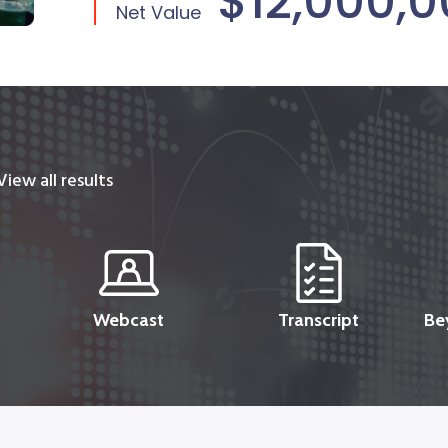
$12,000,
Net Value
View all results
Webcast
Transcript
Be