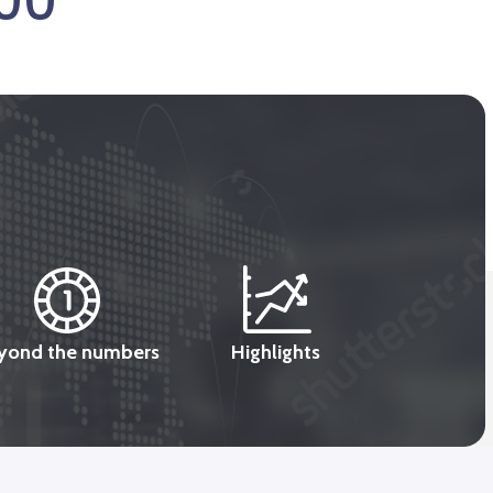
000
yond the numbers
Highlights