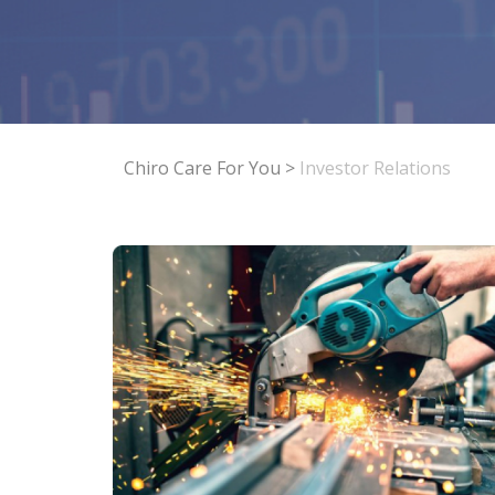
Chiro Care For You
>
Investor Relations