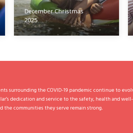
December Christmas
2025
nts surrounding the COVID-19 pandemic continue to evolv
lar’s dedication and service to the safety, health and well
d the communities they serve remain strong.