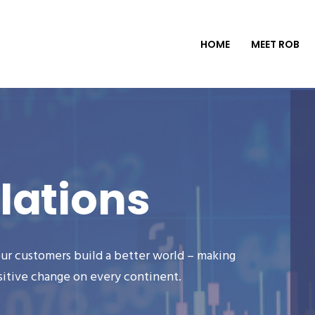
HOME
MEET ROB
lations
ur customers build a better world – making
sitive change on every continent.