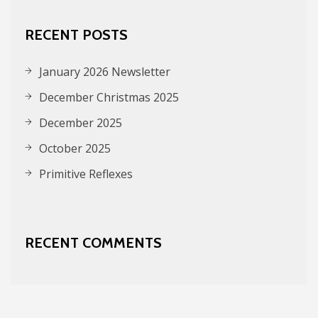
RECENT POSTS
January 2026 Newsletter
December Christmas 2025
December 2025
October 2025
Primitive Reflexes
RECENT COMMENTS