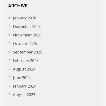
ARCHIVE
January 2026
December 2025
November 2025
October 2025
September 2025
February 2025
August 2024
June 2024
January 2024
August 2023