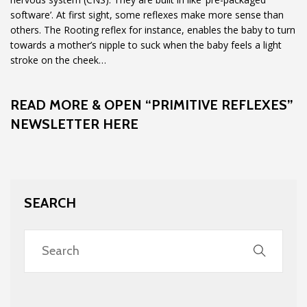
software’. At first sight, some reflexes make more sense than
others. The Rooting reflex for instance, enables the baby to turn
towards a mother’s nipple to suck when the baby feels a light
stroke on the cheek…
READ MORE & OPEN “PRIMITIVE REFLEXES”
NEWSLETTER HERE
SEARCH