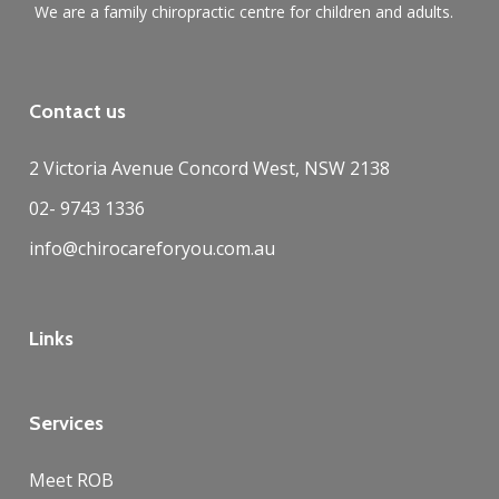
We are a family chiropractic centre for children and adults.
Contact us
2 Victoria Avenue Concord West, NSW 2138
02- 9743 1336
info@chirocareforyou.com.au
Links
Services
Meet ROB