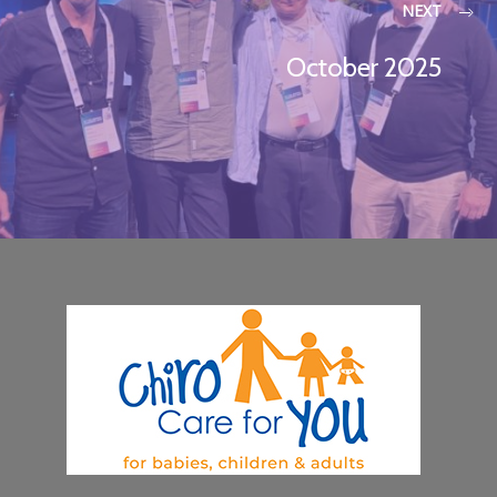
NEXT
October 2025