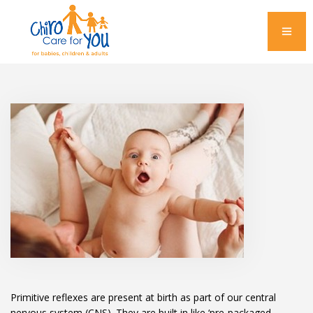
Primitive reflexes are present at birth as part of our central
nervous system (CNS). They are built in like ‘pre-packaged