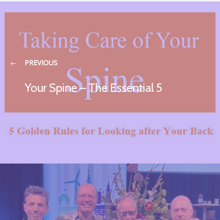
PREVIOUS
Your Spine – The Essential 5