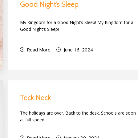
Good Night’s Sleep
My Kingdom for a Good Night’s Sleep! My Kingdom for a
Good Night’s Sleep!
Read More
June 16, 2024
Teck Neck
The holidays are over. Back to the desk. Schools are soon
at full speed….
Read More
January 30, 2024