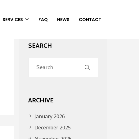
SERVICES
FAQ
NEWS
CONTACT
SEARCH
ARCHIVE
January 2026
December 2025
November 2025