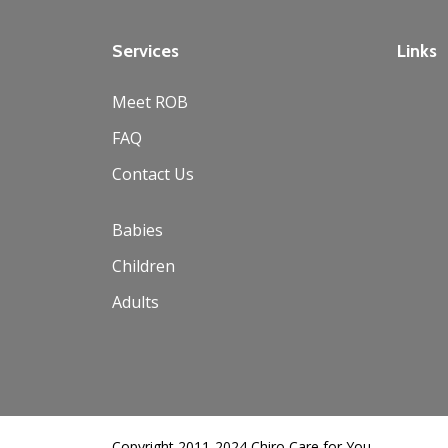
Services
Links
Meet ROB
FAQ
Contact Us
Babies
Children
Adults
Copyright 2011-2024 Chiro Care for You