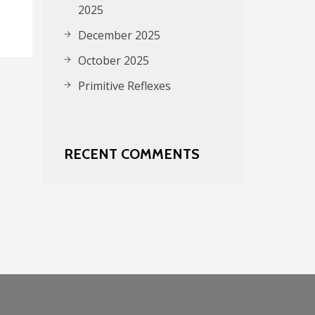
2025
December 2025
October 2025
Primitive Reflexes
RECENT COMMENTS