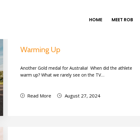
HOME
MEET ROB
Warming Up
Another Gold medal for Australia! When did the athlete
warm up? What we rarely see on the TV…
Read More
August 27, 2024