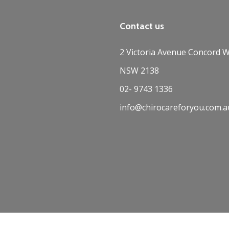
Contact us
2 Victoria Avenue Concord W
NSW 2138
02- 9743 1336
info@chirocareforyou.com.a