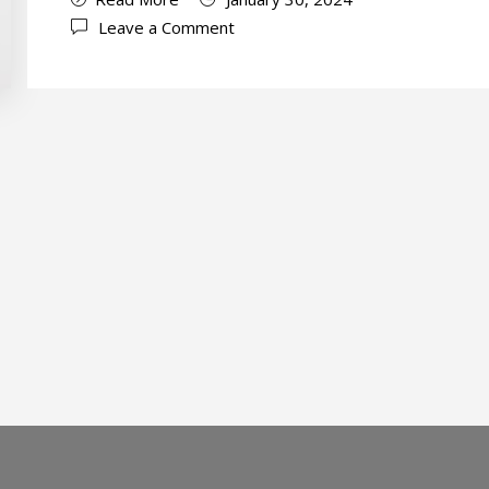
Leave a Comment