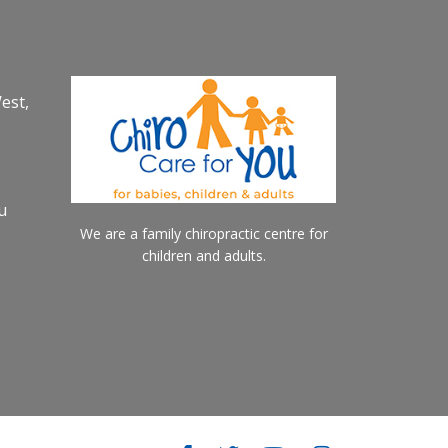
est,
u
We are a family chiropractic centre for
children and adults.