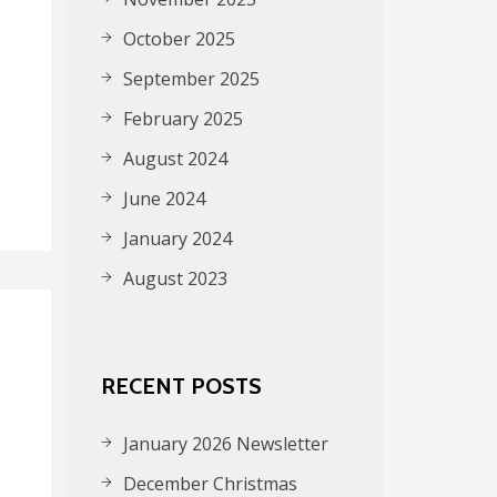
October 2025
September 2025
February 2025
August 2024
June 2024
January 2024
August 2023
RECENT POSTS
January 2026 Newsletter
December Christmas